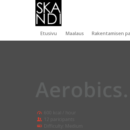
Etusivu
Maalaus
Rakentamisen pa
Aerobics
.
600 kcal / hour
12 paricipants
Difficulty: Medium