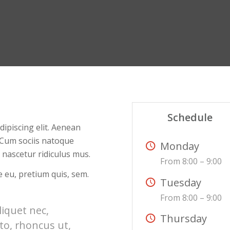
Schedule
ipiscing elit. Aenean
 Cum sociis natoque
Monday
 nascetur ridiculus mus.
From 8:00 – 9:00
e eu, pretium quis, sem.
Tuesday
From 8:00 – 9:00
liquet nec,
Thursday
to, rhoncus ut,