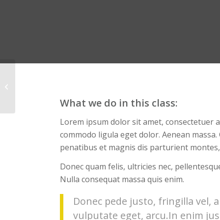
Weight Lifting
What we do in this class
:
Lorem ipsum dolor sit amet, consectetuer ad
commodo ligula eget dolor. Aenean massa.
penatibus et magnis dis parturient montes,
Donec quam felis, ultricies nec, pellentesqu
Nulla consequat massa quis enim.
Donec pede justo, fringilla vel, a
vulputate eget, arcu.In enim jus