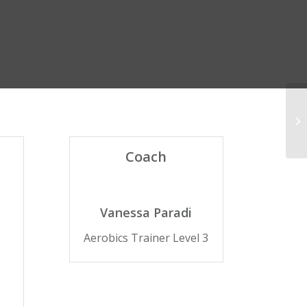
Cr
Coach
Vanessa Paradi
Aerobics Trainer Level 3