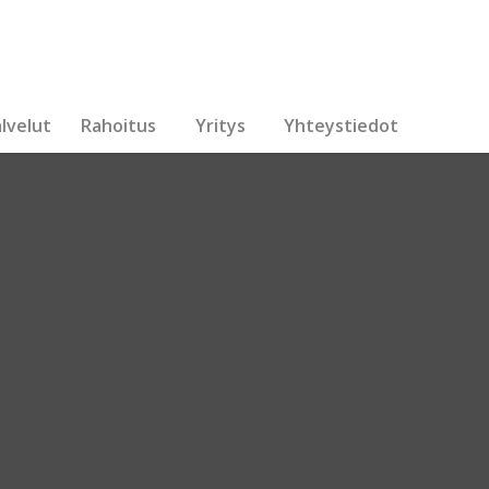
lvelut
Rahoitus
Yritys
Yhteystiedot