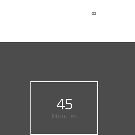
45
Minutes